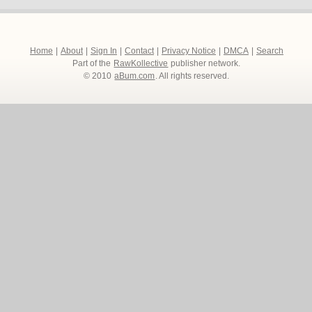
Home
|
About
|
Sign In
|
Contact
|
Privacy Notice
|
DMCA
|
Search
Part of the
RawKollective
publisher network.
© 2010
aBum.com
. All rights reserved.