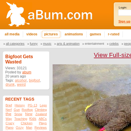
Login:
Sign up
all media
videos
pictures
animations
games
r-rated
all categories
funny
music
arts & animation
entertainment
celebs
peop
View Full-siz
Bigfoot Gets
Wasted
Views: 33121
Posted by
abum
20 years ago
Tags:
alcohol
,
bigfoot
,
drunk
,
weird
RECENT TAGS
Brief
History
PG-13
Lego
Nerf
Gun
Rooftop
Climbing
the
New
Snow
Zealand
Kids
Way
Teaching
ABCs
Crazy
Chicken
Plays
Piano
Ozzy
Man
Reviews