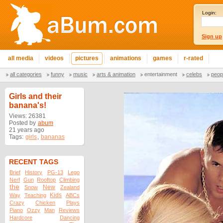
Login:
Sign up
all media
videos
pictures
animations
games
r-rated
all categories
funny
music
arts & animation
entertainment
celebs
peop
Girls and their
banana's!
Views: 26381
Posted by
abum
21 years ago
Tags:
girls
,
bananas
RECENT TAGS
Brief
History
PG-13
Lego
Nerf
Gun
Rooftop
Climbing
the
New
Snow
Zealand
Kids
Way
Teaching
ABCs
Crazy
Chicken
Plays
Piano
Ozzy
Man
Reviews
Hardcore
Dancing