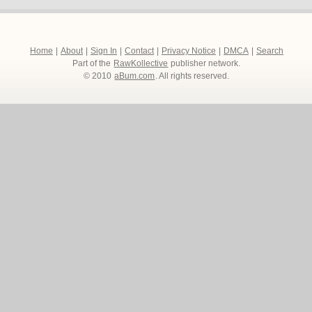
Home
|
About
|
Sign In
|
Contact
|
Privacy Notice
|
DMCA
|
Search
Part of the
RawKollective
publisher network.
© 2010
aBum.com
. All rights reserved.