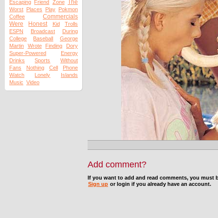
The
Escaping
Friend
Zone
Worst
Places
Play
Pokmon
Commercials
Coffee
Were
Honest
Kid
Trolls
ESPN
Broadcast
During
College
Baseball
George
Martin
Wrote
Finding
Dory
Super-Powered
Energy
Drinks
Sports
Without
Fans
Nothing
Cell
Phone
Watch
Lonely
Islands
Music
Video
Add comment?
If you want to add and read comments, you must b
Sign up
or login if you already have an account.