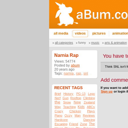
all media
videos
pictures
animatio
all categories
funny
music
arts & animation
Narnia Rap
You have t
Views: 54774
Posted by
abum
Think SNL isn't 
20 years ago
Tags:
narnia
,
rap
,
snl
Add comme
RECENT TAGS
If you want to ad
Sign up
or login i
Brief
History
PG-13
Lego
Nerf
Gun
Rooftop
Climbing
the
New
Snow
Zealand
Kids
Way
Teaching
ABCs
Crazy
Chicken
Plays
Piano
Ozzy
Man
Reviews
Hardcore
Dancing
The
Escaping
Friend
Zone