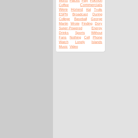
Worst
Places
Play
Pokmon
Commercials
Coffee
Were
Honest
Kid
Trolls
ESPN
Broadcast
During
College
Baseball
George
Martin
Wrote
Finding
Dory
Super-Powered
Energy
Drinks
Sports
Without
Fans
Nothing
Cell
Phone
Watch
Lonely
Islands
Music
Video