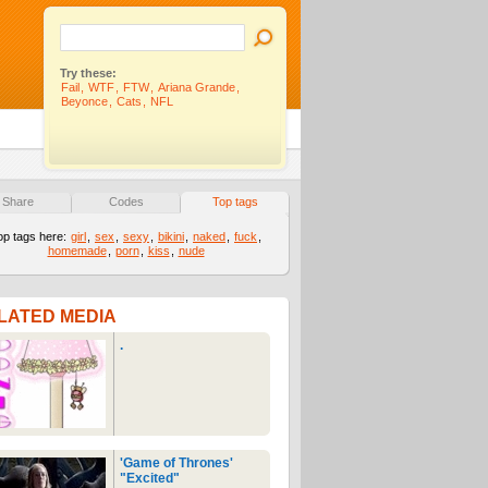
Try these:
Fail
,
WTF
,
FTW
,
Ariana Grande
,
Beyonce
,
Cats
,
NFL
Share
Codes
Top tags
op tags here:
girl
,
sex
,
sexy
,
bikini
,
naked
,
fuck
,
homemade
,
porn
,
kiss
,
nude
LATED MEDIA
.
'Game of Thrones'
"Excited"