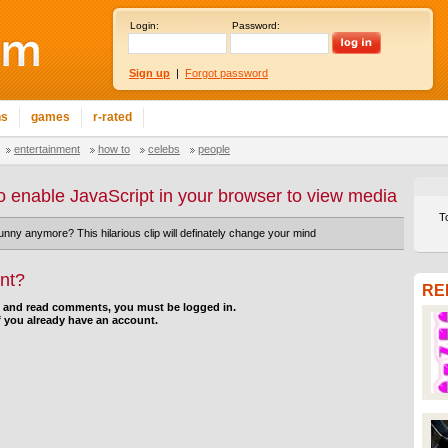
Login:
Password:
Sign up
|
Forgot password
ns
games
r-rated
entertainment
how to
celebs
people
o enable JavaScript in your browser to view media
T
funny anymore? This hilarious clip will definately change your mind
nt?
RE
d and read comments, you must be logged in.
f you already have an account.